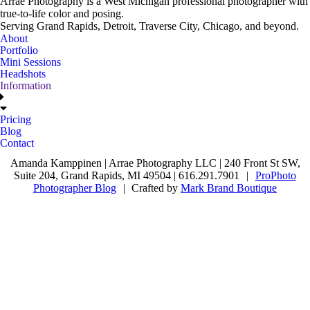
Arrae Photography is a West Michigan professional photographer with
true-to-life color and posing.
Serving Grand Rapids, Detroit, Traverse City, Chicago, and beyond.
About
Portfolio
Mini Sessions
Headshots
Information
Pricing
Blog
Contact
Amanda Kamppinen | Arrae Photography LLC | 240 Front St SW,
Suite 204, Grand Rapids, MI 49504 | 616.291.7901
|
ProPhoto
Photographer Blog
|
Crafted by
Mark Brand Boutique