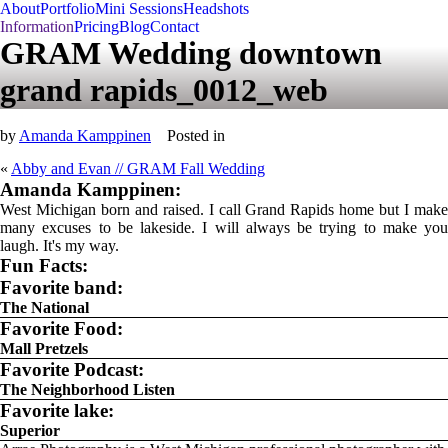
About
Portfolio
Mini Sessions
Headshots
Information
Pricing
Blog
Contact
GRAM Wedding downtown
grand rapids_0012_web
by
Amanda Kamppinen
Posted in
«
Abby and Evan // GRAM Fall Wedding
Amanda Kamppinen:
West Michigan born and raised. I call Grand Rapids home but I make
many excuses to be lakeside. I will always be trying to make you
laugh. It's my way.
Fun Facts:
Favorite band:
The National
Favorite Food:
Mall Pretzels
Favorite Podcast:
The Neighborhood Listen
Favorite lake:
Superior