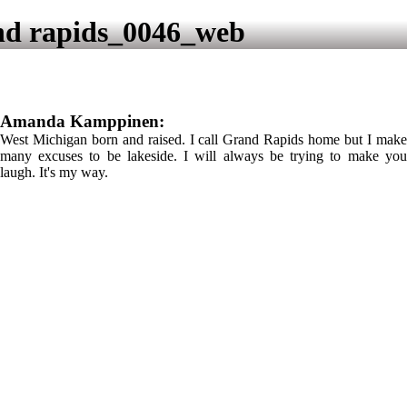
d rapids_0046_web
Amanda Kamppinen:
West Michigan born and raised. I call Grand Rapids home but I make
many excuses to be lakeside. I will always be trying to make you
laugh. It's my way.