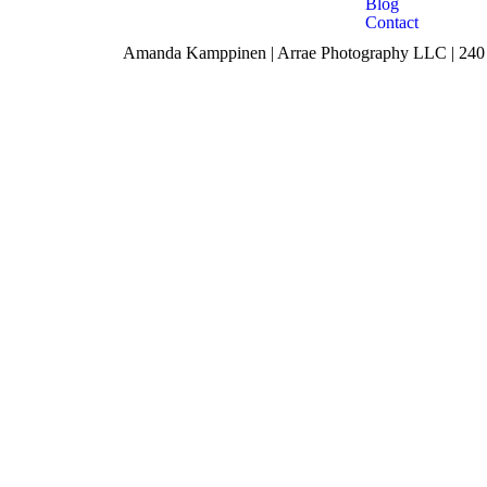
Blog
Contact
Amanda Kamppinen | Arrae Photography LLC | 240 F