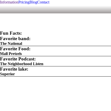
Information
Pricing
Blog
Contact
Fun Facts:
Favorite band:
The National
Favorite Food:
Mall Pretzels
Favorite Podcast:
The Neighborhood Listen
Favorite lake:
Superior