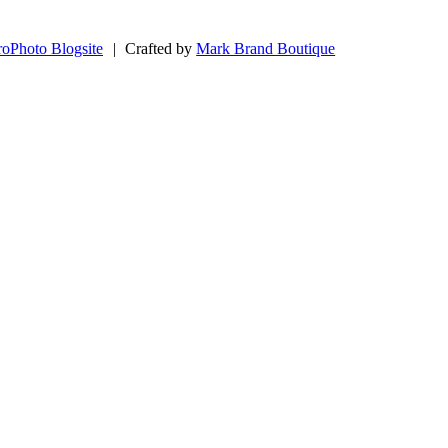
roPhoto Blogsite
|
Crafted by
Mark Brand Boutique