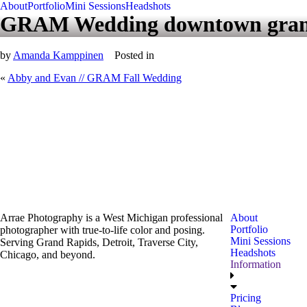
About
Portfolio
Mini Sessions
Headshots
GRAM Wedding downtown gran
by
Amanda Kamppinen
Posted in
«
Abby and Evan // GRAM Fall Wedding
Arrae Photography is a West Michigan professional
About
Portfolio
photographer with true-to-life color and posing.
Mini Sessions
Serving Grand Rapids, Detroit, Traverse City,
Headshots
Chicago, and beyond.
Information
Pricing