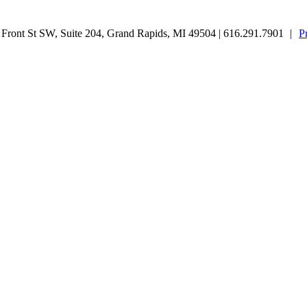
ront St SW, Suite 204, Grand Rapids, MI 49504 | 616.291.7901
|
P