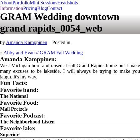
About
Portfolio
Mini Sessions
Headshots
Information
Pricing
Blog
Contact
GRAM Wedding downtown
grand rapids_0054_web
by
Amanda Kamppinen
Posted in
«
Abby and Evan // GRAM Fall Wedding
Amanda Kamppinen:
West Michigan born and raised. I call Grand Rapids home but I make
many excuses to be lakeside. I will always be trying to make you
laugh. It's my way.
Fun Facts:
Favorite band:
The National
Favorite Food:
Mall Pretzels
Favorite Podcast:
The Neighborhood Listen
Favorite lake:
Superior