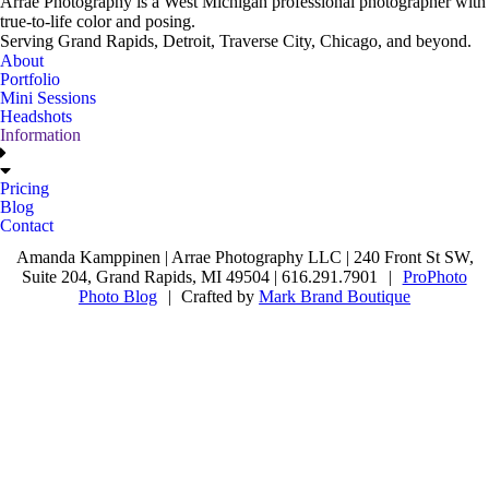
Arrae Photography is a West Michigan professional photographer with
true-to-life color and posing.
Serving Grand Rapids, Detroit, Traverse City, Chicago, and beyond.
About
Portfolio
Mini Sessions
Headshots
Information
Pricing
Blog
Contact
Amanda Kamppinen | Arrae Photography LLC | 240 Front St SW,
Suite 204, Grand Rapids, MI 49504 | 616.291.7901
|
ProPhoto
Photo Blog
|
Crafted by
Mark Brand Boutique