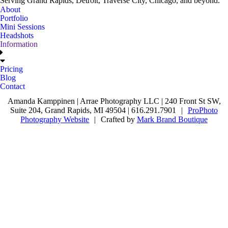
Serving Grand Rapids, Detroit, Traverse City, Chicago, and beyond.
About
Portfolio
Mini Sessions
Headshots
Information
Pricing
Blog
Contact
Amanda Kamppinen | Arrae Photography LLC | 240 Front St SW,
Suite 204, Grand Rapids, MI 49504 | 616.291.7901
|
ProPhoto
Photography Website
|
Crafted by
Mark Brand Boutique