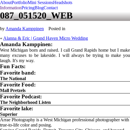
About
Portfolio
Mini Sessions
Headshots
Information
Pricing
Blog
Contact
087_051520_WEB
by
Amanda Kamppinen
Posted in
«
Alanna & Eric | Grand Haven Micro Wedding
Amanda Kamppinen:
West Michigan born and raised. I call Grand Rapids home but I make
many excuses to be lakeside. I will always be trying to make you
laugh. It's my way.
Fun Facts:
Favorite band:
The National
Favorite Food:
Mall Pretzels
Favorite Podcast:
The Neighborhood Listen
Favorite lake:
Superior
Arrae Photography is a West Michigan professional photographer with
true-to-life color and posing.