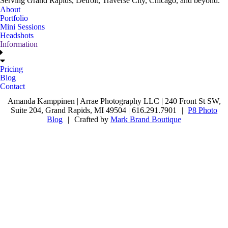
Serving Grand Rapids, Detroit, Traverse City, Chicago, and beyond.
About
Portfolio
Mini Sessions
Headshots
Information
Pricing
Blog
Contact
Amanda Kamppinen | Arrae Photography LLC | 240 Front St SW,
Suite 204, Grand Rapids, MI 49504 | 616.291.7901
|
P8 Photo
Blog
|
Crafted by
Mark Brand Boutique