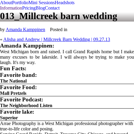
About
Portfolio
Mini Sessions
Headshots
Information
Pricing
Blog
Contact
013_Millcreek barn wedding
by
Amanda Kamppinen
Posted in
«
Alisha and Andrew | Millcreek Barn Wedding | 09.27.13
Amanda Kamppinen:
West Michigan born and raised. I call Grand Rapids home but I make
many excuses to be lakeside. I will always be trying to make you
laugh. It's my way.
Fun Facts:
Favorite band:
The National
Favorite Food:
Mall Pretzels
Favorite Podcast:
The Neighborhood Listen
Favorite lake:
Superior
Arrae Photography is a West Michigan professional photographer with
true-to-life color and posing.