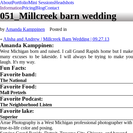
About
Portfolio
Mini Sessions
Headshots
Information
Pricing
Blog
Contact
051_Millcreek barn wedding
by
Amanda Kamppinen
Posted in
«
Alisha and Andrew | Millcreek Barn Wedding | 09.27.13
Amanda Kamppinen:
West Michigan born and raised. I call Grand Rapids home but I make
many excuses to be lakeside. I will always be trying to make you
laugh. It's my way.
Fun Facts:
Favorite band:
The National
Favorite Food:
Mall Pretzels
Favorite Podcast:
The Neighborhood Listen
Favorite lake:
Superior
Arrae Photography is a West Michigan professional photographer with
true-to-life color and posing.