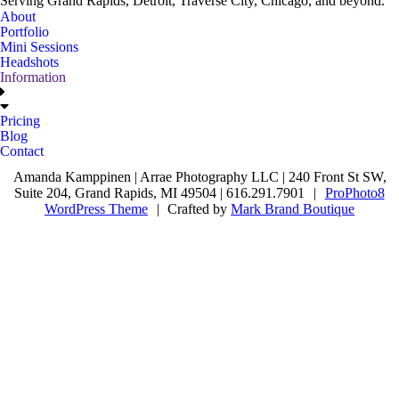
Serving Grand Rapids, Detroit, Traverse City, Chicago, and beyond.
About
Portfolio
Mini Sessions
Headshots
Information
Pricing
Blog
Contact
Amanda Kamppinen | Arrae Photography LLC | 240 Front St SW,
Suite 204, Grand Rapids, MI 49504 | 616.291.7901
|
ProPhoto8
WordPress Theme
|
Crafted by
Mark Brand Boutique