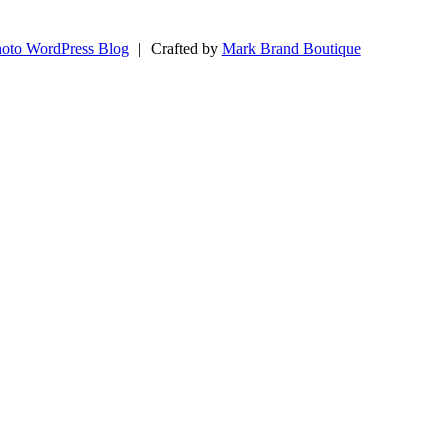
oto WordPress Blog
|
Crafted by
Mark Brand Boutique