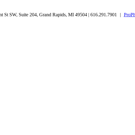
 St SW, Suite 204, Grand Rapids, MI 49504 | 616.291.7901
|
ProPh