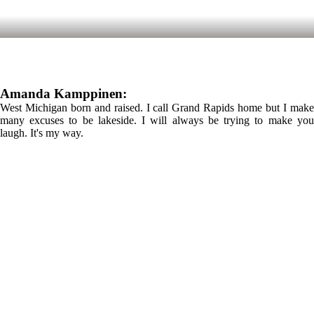
Amanda Kamppinen:
West Michigan born and raised. I call Grand Rapids home but I make
many excuses to be lakeside. I will always be trying to make you
laugh. It's my way.