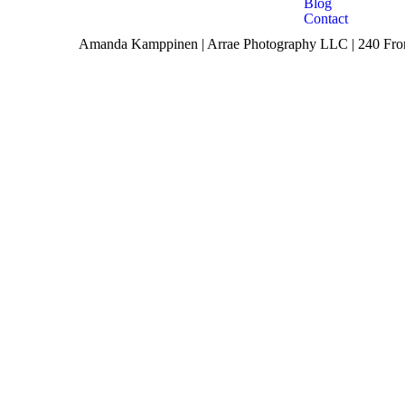
Blog
Contact
Amanda Kamppinen | Arrae Photography LLC | 240 Front