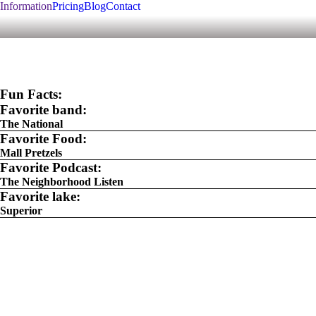
Information
Pricing
Blog
Contact
Fun Facts:
Favorite band:
The National
Favorite Food:
Mall Pretzels
Favorite Podcast:
The Neighborhood Listen
Favorite lake:
Superior