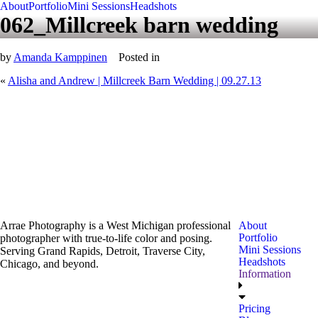
About
Portfolio
Mini Sessions
Headshots
062_Millcreek barn wedding
by
Amanda Kamppinen
Posted in
«
Alisha and Andrew | Millcreek Barn Wedding | 09.27.13
Arrae Photography is a West Michigan professional
About
Portfolio
photographer with true-to-life color and posing.
Mini Sessions
Serving Grand Rapids, Detroit, Traverse City,
Headshots
Chicago, and beyond.
Information
Pricing