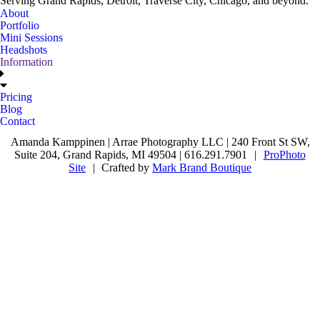
Serving Grand Rapids, Detroit, Traverse City, Chicago, and beyond.
About
Portfolio
Mini Sessions
Headshots
Information
Pricing
Blog
Contact
Amanda Kamppinen | Arrae Photography LLC | 240 Front St SW,
Suite 204, Grand Rapids, MI 49504 | 616.291.7901
|
ProPhoto
Site
|
Crafted by
Mark Brand Boutique