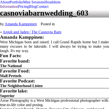
About
Portfolio
Mini Sessions
Headshots
Information
Pricing
Blog
Contact
casnoviabarnwedding_603
by
Amanda Kamppinen
Posted in
«
Anjuli and Jaden | The Casnovia Barn
Amanda Kamppinen:
West Michigan born and raised. I call Grand Rapids home but I make
many excuses to be lakeside. I will always be trying to make you
laugh. It's my way.
Fun Facts:
Favorite band:
The National
Favorite Food:
Mall Pretzels
Favorite Podcast:
The Neighborhood Listen
Favorite lake:
Superior
Arrae Photography is a West Michigan professional photographer with
true-to-life color and posing.