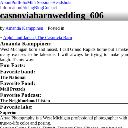
About
Portfolio
Mini Sessions
Headshots
Information
Pricing
Blog
Contact
casnoviabarnwedding_606
by
Amanda Kamppinen
Posted in
«
Anjuli and Jaden | The Casnovia Barn
Amanda Kamppinen:
West Michigan born and raised. I call Grand Rapids home but I make
many excuses to be lakeside. I will always be trying to make you
laugh. It's my way.
Fun Facts:
Favorite band:
The National
Favorite Food:
Mall Pretzels
Favorite Podcast:
The Neighborhood Listen
Favorite lake:
Superior
Arrae Photography is a West Michigan professional photographer with
true-to-life color and posing.