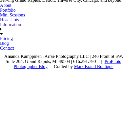
Serving Grand Rapids, Detroit, Traverse City, Chicago, and beyond.
About
Portfolio
Mini Sessions
Headshots
Information
Pricing
Blog
Contact
Amanda Kamppinen | Arrae Photography LLC | 240 Front St SW,
Suite 204, Grand Rapids, MI 49504 | 616.291.7901
|
ProPhoto
Photographer Blog
|
Crafted by
Mark Brand Boutique