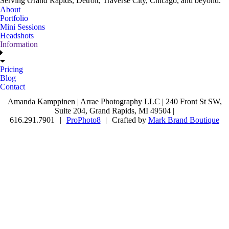
Serving Grand Rapids, Detroit, Traverse City, Chicago, and beyond.
About
Portfolio
Mini Sessions
Headshots
Information
Pricing
Blog
Contact
Amanda Kamppinen | Arrae Photography LLC | 240 Front St SW,
Suite 204, Grand Rapids, MI 49504 |
616.291.7901
|
ProPhoto8
|
Crafted by
Mark Brand Boutique