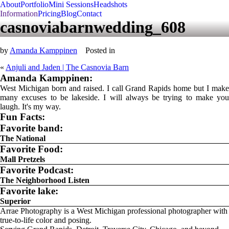
About
Portfolio
Mini Sessions
Headshots
Information
Pricing
Blog
Contact
casnoviabarnwedding_608
by
Amanda Kamppinen
Posted in
«
Anjuli and Jaden | The Casnovia Barn
Amanda Kamppinen:
West Michigan born and raised. I call Grand Rapids home but I make
many excuses to be lakeside. I will always be trying to make you
laugh. It's my way.
Fun Facts:
Favorite band:
The National
Favorite Food:
Mall Pretzels
Favorite Podcast:
The Neighborhood Listen
Favorite lake:
Superior
Arrae Photography is a West Michigan professional photographer with
true-to-life color and posing.