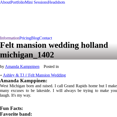
About
Portfolio
Mini Sessions
Headshots
Information
Pricing
Blog
Contact
Felt mansion wedding holland
michigan_1402
by
Amanda Kamppinen
Posted in
«
Ashley & TJ // Felt Mansion Wedding
Amanda Kamppinen:
West Michigan born and raised. I call Grand Rapids home but I make
many excuses to be lakeside. I will always be trying to make you
laugh. It's my way.
Fun Facts:
Favorite band: