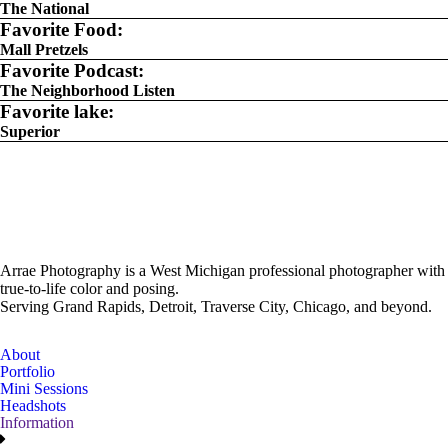
The National
Favorite Food:
Mall Pretzels
Favorite Podcast:
The Neighborhood Listen
Favorite lake:
Superior
Arrae Photography is a West Michigan professional photographer with
true-to-life color and posing.
Serving Grand Rapids, Detroit, Traverse City, Chicago, and beyond.
About
Portfolio
Mini Sessions
Headshots
Information