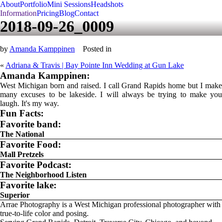
About
Portfolio
Mini Sessions
Headshots
Information
Pricing
Blog
Contact
2018-09-26_0009
by
Amanda Kamppinen
Posted in
«
Adriana & Travis | Bay Pointe Inn Wedding at Gun Lake
Amanda Kamppinen:
West Michigan born and raised. I call Grand Rapids home but I make
many excuses to be lakeside. I will always be trying to make you
laugh. It's my way.
Fun Facts:
Favorite band:
The National
Favorite Food:
Mall Pretzels
Favorite Podcast:
The Neighborhood Listen
Favorite lake:
Superior
Arrae Photography is a West Michigan professional photographer with
true-to-life color and posing.