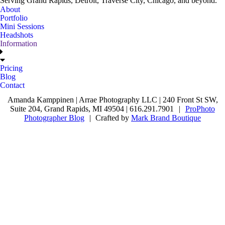
Serving Grand Rapids, Detroit, Traverse City, Chicago, and beyond.
About
Portfolio
Mini Sessions
Headshots
Information
Pricing
Blog
Contact
Amanda Kamppinen | Arrae Photography LLC | 240 Front St SW,
Suite 204, Grand Rapids, MI 49504 | 616.291.7901
|
ProPhoto
Photographer Blog
|
Crafted by
Mark Brand Boutique