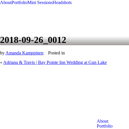
About
Portfolio
Mini Sessions
Headshots
2018-09-26_0012
by
Amanda Kamppinen
Posted in
«
Adriana & Travis | Bay Pointe Inn Wedding at Gun Lake
About
Portfolio