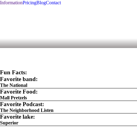
Information
Pricing
Blog
Contact
Fun Facts:
Favorite band:
The National
Favorite Food:
Mall Pretzels
Favorite Podcast:
The Neighborhood Listen
Favorite lake:
Superior