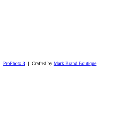
|
ProPhoto 8
|
Crafted by
Mark Brand Boutique