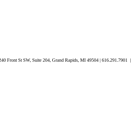
0 Front St SW, Suite 204, Grand Rapids, MI 49504 | 616.291.7901