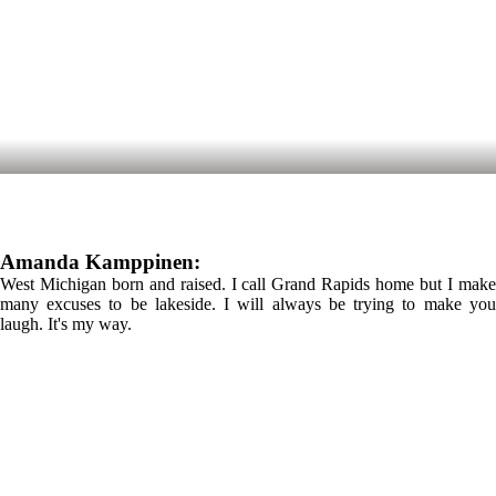
Amanda Kamppinen:
West Michigan born and raised. I call Grand Rapids home but I make
many excuses to be lakeside. I will always be trying to make you
laugh. It's my way.