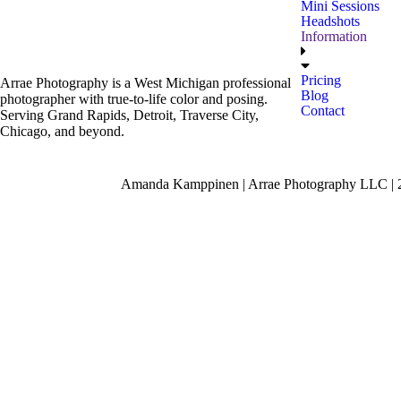
Mini Sessions
Headshots
Information
Pricing
Arrae Photography is a West Michigan professional
Blog
photographer with true-to-life color and posing.
Contact
Serving Grand Rapids, Detroit, Traverse City,
Chicago, and beyond.
Amanda Kamppinen | Arrae Photography LLC | 24