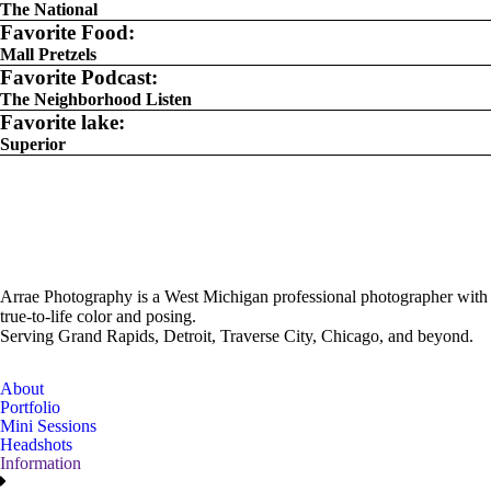
The National
Favorite Food:
Mall Pretzels
Favorite Podcast:
The Neighborhood Listen
Favorite lake:
Superior
Arrae Photography is a West Michigan professional photographer with
true-to-life color and posing.
Serving Grand Rapids, Detroit, Traverse City, Chicago, and beyond.
About
Portfolio
Mini Sessions
Headshots
Information