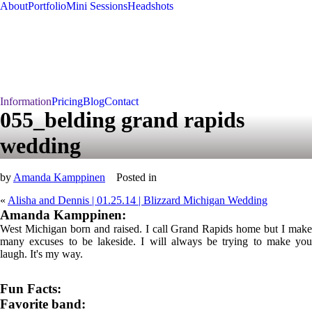
About
Portfolio
Mini Sessions
Headshots
Information
Pricing
Blog
Contact
055_belding grand rapids
wedding
by
Amanda Kamppinen
Posted in
«
Alisha and Dennis | 01.25.14 | Blizzard Michigan Wedding
Amanda Kamppinen:
West Michigan born and raised. I call Grand Rapids home but I make
many excuses to be lakeside. I will always be trying to make you
laugh. It's my way.
Fun Facts:
Favorite band: