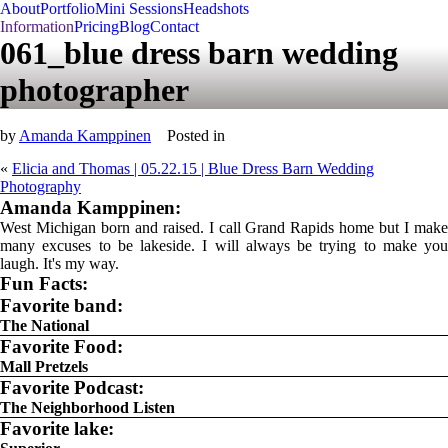
About
Portfolio
Mini Sessions
Headshots
Information
Pricing
Blog
Contact
061_blue dress barn wedding
photographer
by
Amanda Kamppinen
Posted in
«
Elicia and Thomas | 05.22.15 | Blue Dress Barn Wedding
Photography
Amanda Kamppinen:
West Michigan born and raised. I call Grand Rapids home but I make
many excuses to be lakeside. I will always be trying to make you
laugh. It's my way.
Fun Facts:
Favorite band:
The National
Favorite Food:
Mall Pretzels
Favorite Podcast:
The Neighborhood Listen
Favorite lake: