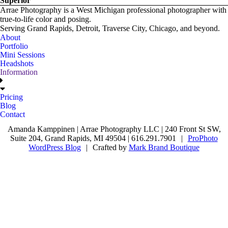
Superior
Arrae Photography is a West Michigan professional photographer with
true-to-life color and posing.
Serving Grand Rapids, Detroit, Traverse City, Chicago, and beyond.
About
Portfolio
Mini Sessions
Headshots
Information
Pricing
Blog
Contact
Amanda Kamppinen | Arrae Photography LLC | 240 Front St SW,
Suite 204, Grand Rapids, MI 49504 | 616.291.7901
|
ProPhoto
WordPress Blog
|
Crafted by
Mark Brand Boutique