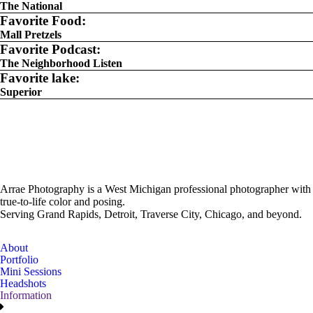
The National
Favorite Food:
Mall Pretzels
Favorite Podcast:
The Neighborhood Listen
Favorite lake:
Superior
Arrae Photography is a West Michigan professional photographer with
true-to-life color and posing.
Serving Grand Rapids, Detroit, Traverse City, Chicago, and beyond.
About
Portfolio
Mini Sessions
Headshots
Information