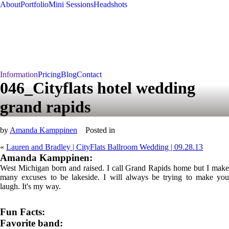
About
Portfolio
Mini Sessions
Headshots
Information
Pricing
Blog
Contact
046_Cityflats hotel wedding
grand rapids
by
Amanda Kamppinen
Posted in
«
Lauren and Bradley | CityFlats Ballroom Wedding | 09.28.13
Amanda Kamppinen:
West Michigan born and raised. I call Grand Rapids home but I make
many excuses to be lakeside. I will always be trying to make you
laugh. It's my way.
Fun Facts:
Favorite band: