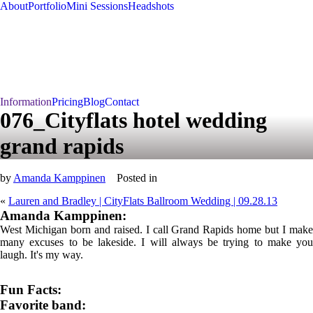
About
Portfolio
Mini Sessions
Headshots
Information
Pricing
Blog
Contact
076_Cityflats hotel wedding
grand rapids
by
Amanda Kamppinen
Posted in
«
Lauren and Bradley | CityFlats Ballroom Wedding | 09.28.13
Amanda Kamppinen:
West Michigan born and raised. I call Grand Rapids home but I make
many excuses to be lakeside. I will always be trying to make you
laugh. It's my way.
Fun Facts:
Favorite band: