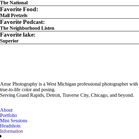
The National
Favorite Food:
Mall Pretzels
Favorite Podcast:
The Neighborhood Listen
Favorite lake:
Superior
Arrae Photography is a West Michigan professional photographer with
true-to-life color and posing.
Serving Grand Rapids, Detroit, Traverse City, Chicago, and beyond.
About
Portfolio
Mini Sessions
Headshots
Information