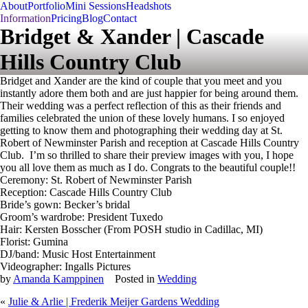
About
Portfolio
Mini Sessions
Headshots
Information
Pricing
Blog
Contact
Bridget & Xander | Cascade
Hills Country Club
Bridget and Xander are the kind of couple that you meet and you
instantly adore them both and are just happier for being around them.
Their wedding was a perfect reflection of this as their friends and
families celebrated the union of these lovely humans. I so enjoyed
getting to know them and photographing their wedding day at St.
Robert of Newminster Parish and reception at Cascade Hills Country
Club. I’m so thrilled to share their preview images with you, I hope
you all love them as much as I do. Congrats to the beautiful couple!!
Ceremony: St. Robert of Newminster Parish
Reception: Cascade Hills Country Club
Bride’s gown: Becker’s bridal
Groom’s wardrobe: President Tuxedo
Hair: Kersten Bosscher (From POSH studio in Cadillac, MI)
Florist: Gumina
DJ/band: Music Host Entertainment
Videographer: Ingalls Pictures
by
Amanda Kamppinen
Posted in
Wedding
«
Julie & Arlie | Frederik Meijer Gardens Wedding