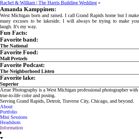
Rachel & William | The Harris Building Wedding
»
Amanda Kamppinen:
West Michigan born and raised. I call Grand Rapids home but I make
many excuses to be lakeside. I will always be trying to make you
laugh. It's my way.
Fun Facts:
Favorite band:
The National
Favorite Food:
Mall Pretzels
Favorite Podcast:
The Neighborhood Listen
Favorite lake:
Superior
Arrae Photography is a West Michigan professional photographer with
true-to-life color and posing.
Serving Grand Rapids, Detroit, Traverse City, Chicago, and beyond.
About
Portfolio
Mini Sessions
Headshots
Information