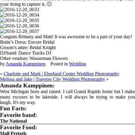
your doing to capture it. 🙂
Congrats Brittany and Matt! It was awesome to be a part of your day!
Bride’s Dress: Encore Bridal
Groom’s attire: Bridal Knight
DJ/band: Dance Tracks DJ
Other vendors: Wasserman Flowers
by
Amanda Kamppinen
Posted in
Wedding
«
Charlotte and Mark | Eberhard Center Wedding Photography
Melissa and Jake | Traverse City Wedding Photography
»
Amanda Kamppinen:
West Michigan born and raised. I call Grand Rapids home but I make
many excuses to be lakeside. I will always be trying to make you
laugh. It's my way.
Fun Facts:
Favorite band:
The National
Favorite Food:
Mall Pretzels