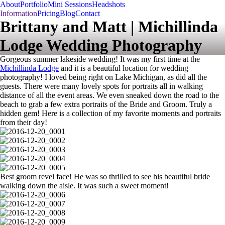
About
Portfolio
Mini Sessions
Headshots
Information
Pricing
Blog
Contact
Brittany and Matt | Michillinda
Lodge Wedding Photography
Gorgeous summer lakeside wedding! It was my first time at the
Michillinda Lodge
and it is a beautiful location for wedding
photography! I loved being right on Lake Michigan, as did all the
guests. There were many lovely spots for portraits all in walking
distance of all the event areas. We even sneaked down the road to the
beach to grab a few extra portraits of the Bride and Groom. Truly a
hidden gem! Here is a collection of my favorite moments and portraits
from their day!
Best groom revel face! He was so thrilled to see his beautiful bride
walking down the aisle. It was such a sweet moment!