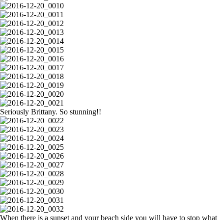
Seriously Brittany. So stunning!!
When there is a sunset and your beach side you will have to stop what