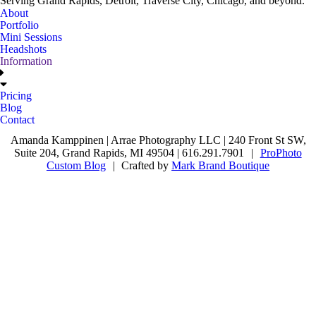
Serving Grand Rapids, Detroit, Traverse City, Chicago, and beyond.
About
Portfolio
Mini Sessions
Headshots
Information
Pricing
Blog
Contact
Amanda Kamppinen | Arrae Photography LLC | 240 Front St SW,
Suite 204, Grand Rapids, MI 49504 | 616.291.7901
|
ProPhoto
Custom Blog
|
Crafted by
Mark Brand Boutique