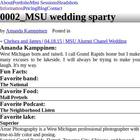
About
Portfolio
Mini Sessions
Headshots
Information
Pricing
Blog
Contact
0002_MSU wedding sparty
by
Amanda Kamppinen
Posted in
«
Chelsea and James | 04.18.15 | MSU Alumni Chapel Wedding
Amanda Kamppinen:
West Michigan born and raised. I call Grand Rapids home but I make
many excuses to be lakeside. I will always be trying to make you
laugh. It's my way.
Fun Facts:
Favorite band:
The National
Favorite Food:
Mall Pretzels
Favorite Podcast:
The Neighborhood Listen
Favorite lake:
Superior
Arrae Photography is a West Michigan professional photographer with
true-to-life color and posing.