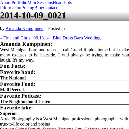
About
Portfolio
Mini Sessions
Headshots
Information
Pricing
Blog
Contact
2014-10-09_0021
by
Amanda Kamppinen
Posted in
«
Tina and Chris | 06.13.14 | Blue Dress Barn Wedding
Amanda Kamppinen:
West Michigan born and raised. I call Grand Rapids home but I make
many excuses to be lakeside. I will always be trying to make you
laugh. It's my way.
Fun Facts:
Favorite band:
The National
Favorite Food:
Mall Pretzels
Favorite Podcast:
The Neighborhood Listen
Favorite lake:
Superior
Arrae Photography is a West Michigan professional photographer with
true-to-life color and posing.