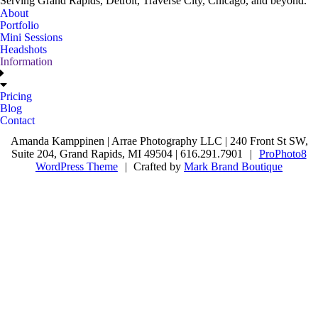
Serving Grand Rapids, Detroit, Traverse City, Chicago, and beyond.
About
Portfolio
Mini Sessions
Headshots
Information
Pricing
Blog
Contact
Amanda Kamppinen | Arrae Photography LLC | 240 Front St SW,
Suite 204, Grand Rapids, MI 49504 | 616.291.7901
|
ProPhoto8
WordPress Theme
|
Crafted by
Mark Brand Boutique