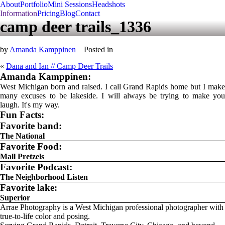
About
Portfolio
Mini Sessions
Headshots
Information
Pricing
Blog
Contact
camp deer trails_1336
by
Amanda Kamppinen
Posted in
«
Dana and Ian // Camp Deer Trails
Amanda Kamppinen:
West Michigan born and raised. I call Grand Rapids home but I make
many excuses to be lakeside. I will always be trying to make you
laugh. It's my way.
Fun Facts:
Favorite band:
The National
Favorite Food:
Mall Pretzels
Favorite Podcast:
The Neighborhood Listen
Favorite lake:
Superior
Arrae Photography is a West Michigan professional photographer with
true-to-life color and posing.