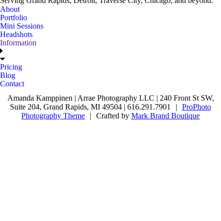
Serving Grand Rapids, Detroit, Traverse City, Chicago, and beyond.
About
Portfolio
Mini Sessions
Headshots
Information
Pricing
Blog
Contact
Amanda Kamppinen | Arrae Photography LLC | 240 Front St SW,
Suite 204, Grand Rapids, MI 49504 | 616.291.7901
|
ProPhoto
Photography Theme
|
Crafted by
Mark Brand Boutique