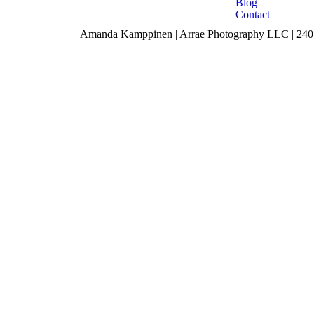
Blog
Contact
Amanda Kamppinen | Arrae Photography LLC | 240 F