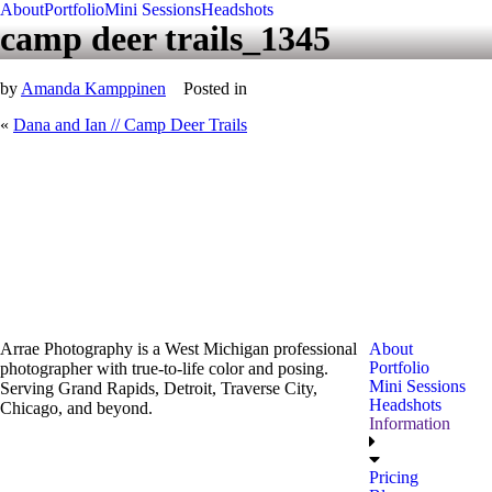
About
Portfolio
Mini Sessions
Headshots
camp deer trails_1345
by
Amanda Kamppinen
Posted in
«
Dana and Ian // Camp Deer Trails
Arrae Photography is a West Michigan professional
About
Portfolio
photographer with true-to-life color and posing.
Mini Sessions
Serving Grand Rapids, Detroit, Traverse City,
Headshots
Chicago, and beyond.
Information
Pricing