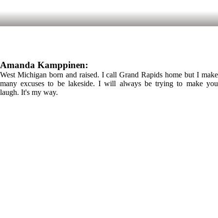
Amanda Kamppinen:
West Michigan born and raised. I call Grand Rapids home but I make
many excuses to be lakeside. I will always be trying to make you
laugh. It's my way.