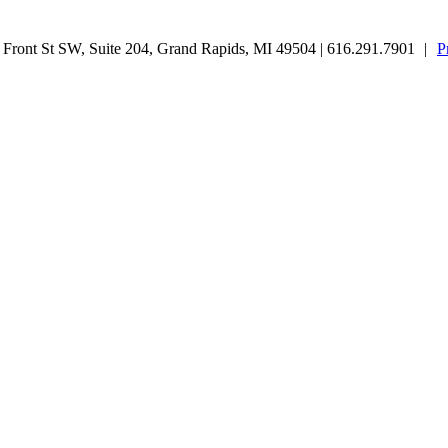
ront St SW, Suite 204, Grand Rapids, MI 49504 | 616.291.7901
|
P