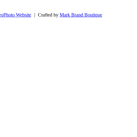
roPhoto Website
|
Crafted by
Mark Brand Boutique