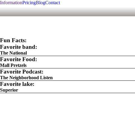
Information
Pricing
Blog
Contact
Fun Facts:
Favorite band:
The National
Favorite Food:
Mall Pretzels
Favorite Podcast:
The Neighborhood Listen
Favorite lake:
Superior