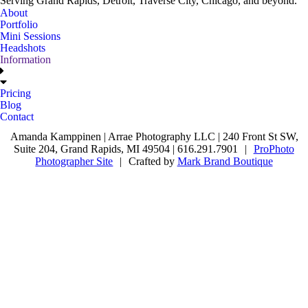
Serving Grand Rapids, Detroit, Traverse City, Chicago, and beyond.
About
Portfolio
Mini Sessions
Headshots
Information
Pricing
Blog
Contact
Amanda Kamppinen | Arrae Photography LLC | 240 Front St SW,
Suite 204, Grand Rapids, MI 49504 | 616.291.7901
|
ProPhoto
Photographer Site
|
Crafted by
Mark Brand Boutique