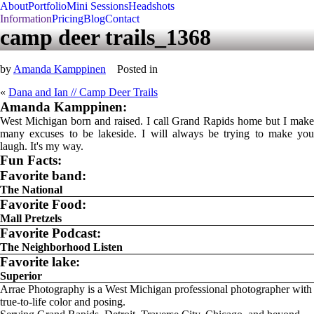
About
Portfolio
Mini Sessions
Headshots
Information
Pricing
Blog
Contact
camp deer trails_1368
by
Amanda Kamppinen
Posted in
«
Dana and Ian // Camp Deer Trails
Amanda Kamppinen:
West Michigan born and raised. I call Grand Rapids home but I make
many excuses to be lakeside. I will always be trying to make you
laugh. It's my way.
Fun Facts:
Favorite band:
The National
Favorite Food:
Mall Pretzels
Favorite Podcast:
The Neighborhood Listen
Favorite lake:
Superior
Arrae Photography is a West Michigan professional photographer with
true-to-life color and posing.