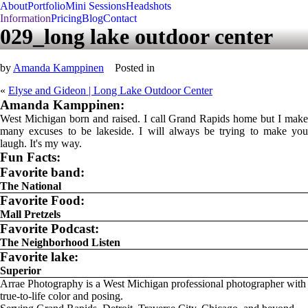
About
Portfolio
Mini Sessions
Headshots
Information
Pricing
Blog
Contact
029_long lake outdoor center
by
Amanda Kamppinen
Posted in
«
Elyse and Gideon | Long Lake Outdoor Center
Amanda Kamppinen:
West Michigan born and raised. I call Grand Rapids home but I make
many excuses to be lakeside. I will always be trying to make you
laugh. It's my way.
Fun Facts:
Favorite band:
The National
Favorite Food:
Mall Pretzels
Favorite Podcast:
The Neighborhood Listen
Favorite lake:
Superior
Arrae Photography is a West Michigan professional photographer with
true-to-life color and posing.