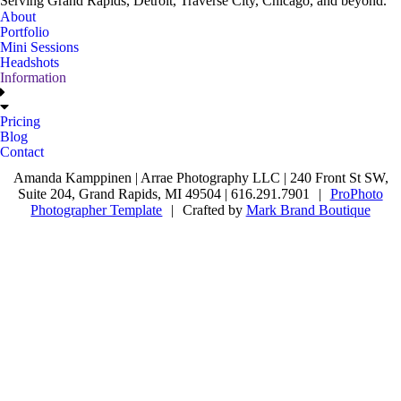
Serving Grand Rapids, Detroit, Traverse City, Chicago, and beyond.
About
Portfolio
Mini Sessions
Headshots
Information
Pricing
Blog
Contact
Amanda Kamppinen | Arrae Photography LLC | 240 Front St SW,
Suite 204, Grand Rapids, MI 49504 | 616.291.7901
|
ProPhoto
Photographer Template
|
Crafted by
Mark Brand Boutique