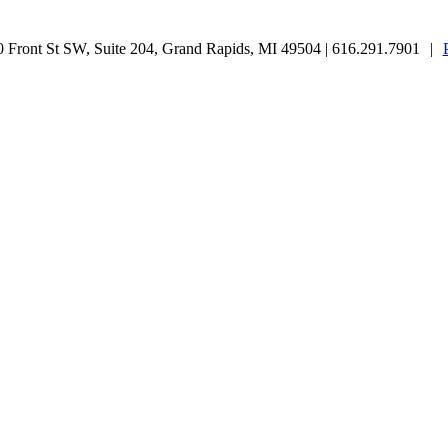
Front St SW, Suite 204, Grand Rapids, MI 49504 | 616.291.7901
|