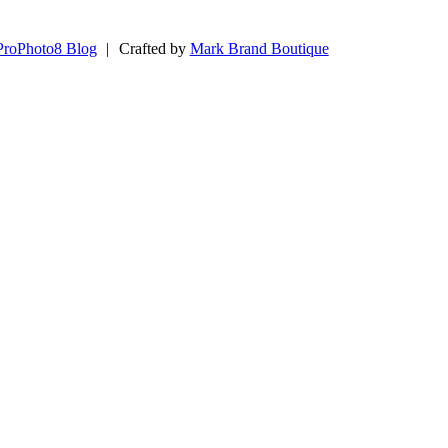
ProPhoto8 Blog
|
Crafted by
Mark Brand Boutique