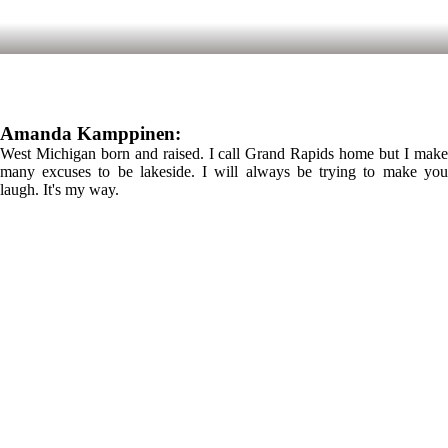
Amanda Kamppinen:
West Michigan born and raised. I call Grand Rapids home but I make
many excuses to be lakeside. I will always be trying to make you
laugh. It's my way.