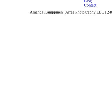
Blog
Contact
Amanda Kamppinen | Arrae Photography LLC | 240 