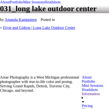
About
Portfolio
Mini Sessions
Headshots
031_long lake outdoor center
by
Amanda Kamppinen
Posted in
«
Elyse and Gideon | Long Lake Outdoor Center
Arrae Photography is a West Michigan professional
About
Portfolio
photographer with true-to-life color and posing.
Mini Sessions
Serving Grand Rapids, Detroit, Traverse City,
Headshots
Chicago, and beyond.
Information
Pricing