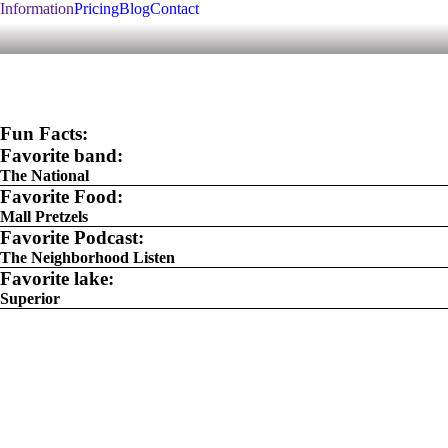
Information
Pricing
Blog
Contact
Fun Facts:
Favorite band:
The National
Favorite Food:
Mall Pretzels
Favorite Podcast:
The Neighborhood Listen
Favorite lake:
Superior