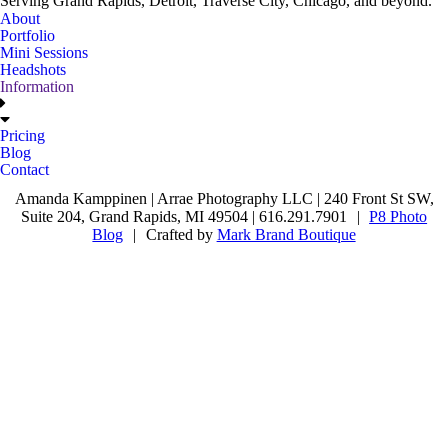
Serving Grand Rapids, Detroit, Traverse City, Chicago, and beyond.
About
Portfolio
Mini Sessions
Headshots
Information
Pricing
Blog
Contact
Amanda Kamppinen | Arrae Photography LLC | 240 Front St SW,
Suite 204, Grand Rapids, MI 49504 | 616.291.7901
|
P8 Photo
Blog
|
Crafted by
Mark Brand Boutique