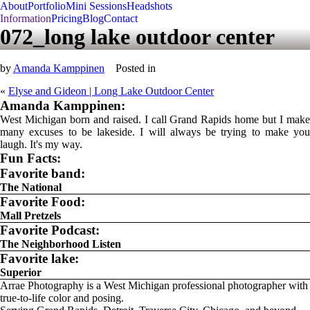
About
Portfolio
Mini Sessions
Headshots
Information
Pricing
Blog
Contact
072_long lake outdoor center
by
Amanda Kamppinen
Posted in
«
Elyse and Gideon | Long Lake Outdoor Center
Amanda Kamppinen:
West Michigan born and raised. I call Grand Rapids home but I make
many excuses to be lakeside. I will always be trying to make you
laugh. It's my way.
Fun Facts:
Favorite band:
The National
Favorite Food:
Mall Pretzels
Favorite Podcast:
The Neighborhood Listen
Favorite lake:
Superior
Arrae Photography is a West Michigan professional photographer with
true-to-life color and posing.