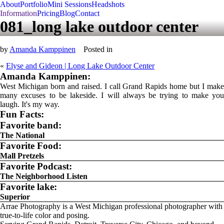
About
Portfolio
Mini Sessions
Headshots
Information
Pricing
Blog
Contact
081_long lake outdoor center
by
Amanda Kamppinen
Posted in
«
Elyse and Gideon | Long Lake Outdoor Center
Amanda Kamppinen:
West Michigan born and raised. I call Grand Rapids home but I make
many excuses to be lakeside. I will always be trying to make you
laugh. It's my way.
Fun Facts:
Favorite band:
The National
Favorite Food:
Mall Pretzels
Favorite Podcast:
The Neighborhood Listen
Favorite lake:
Superior
Arrae Photography is a West Michigan professional photographer with
true-to-life color and posing.