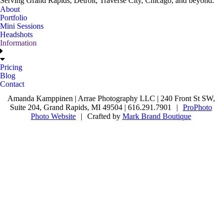
Serving Grand Rapids, Detroit, Traverse City, Chicago, and beyond.
About
Portfolio
Mini Sessions
Headshots
Information
Pricing
Blog
Contact
Amanda Kamppinen | Arrae Photography LLC | 240 Front St SW,
Suite 204, Grand Rapids, MI 49504 | 616.291.7901
|
ProPhoto
Photo Website
|
Crafted by
Mark Brand Boutique