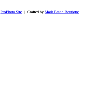
ProPhoto Site
|
Crafted by
Mark Brand Boutique