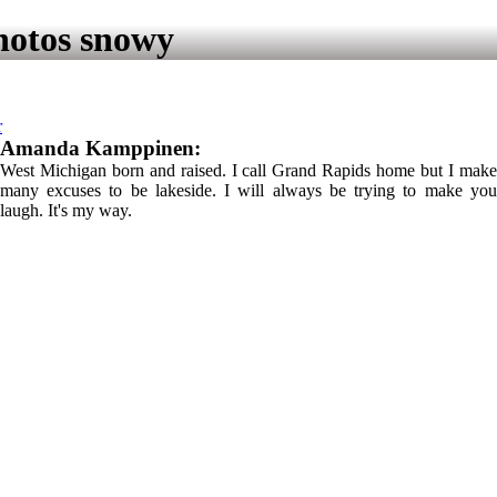
hotos snowy
r
Amanda Kamppinen:
West Michigan born and raised. I call Grand Rapids home but I make
many excuses to be lakeside. I will always be trying to make you
laugh. It's my way.