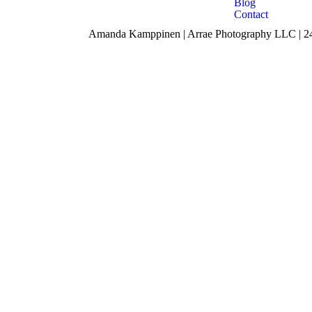
Blog
Contact
Amanda Kamppinen | Arrae Photography LLC | 240