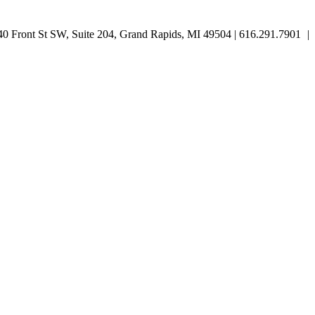
 Front St SW, Suite 204, Grand Rapids, MI 49504 | 616.291.7901
|