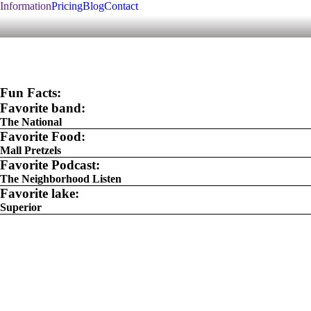
Information
Pricing
Blog
Contact
Fun Facts:
Favorite band:
The National
Favorite Food:
Mall Pretzels
Favorite Podcast:
The Neighborhood Listen
Favorite lake:
Superior