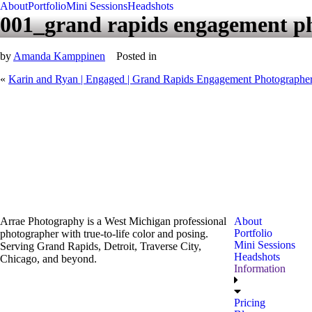
About
Portfolio
Mini Sessions
Headshots
001_grand rapids engagement p
by
Amanda Kamppinen
Posted in
«
Karin and Ryan | Engaged | Grand Rapids Engagement Photographe
Arrae Photography is a West Michigan professional
About
Portfolio
photographer with true-to-life color and posing.
Mini Sessions
Serving Grand Rapids, Detroit, Traverse City,
Headshots
Chicago, and beyond.
Information
Pricing