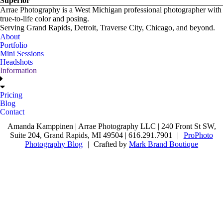
Superior
Arrae Photography is a West Michigan professional photographer with
true-to-life color and posing.
Serving Grand Rapids, Detroit, Traverse City, Chicago, and beyond.
About
Portfolio
Mini Sessions
Headshots
Information
Pricing
Blog
Contact
Amanda Kamppinen | Arrae Photography LLC | 240 Front St SW,
Suite 204, Grand Rapids, MI 49504 | 616.291.7901
|
ProPhoto
Photography Blog
|
Crafted by
Mark Brand Boutique