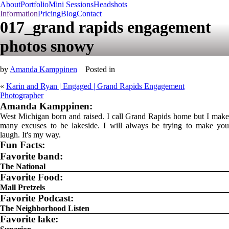
About
Portfolio
Mini Sessions
Headshots
Information
Pricing
Blog
Contact
017_grand rapids engagement
photos snowy
by
Amanda Kamppinen
Posted in
«
Karin and Ryan | Engaged | Grand Rapids Engagement
Photographer
Amanda Kamppinen:
West Michigan born and raised. I call Grand Rapids home but I make
many excuses to be lakeside. I will always be trying to make you
laugh. It's my way.
Fun Facts:
Favorite band:
The National
Favorite Food:
Mall Pretzels
Favorite Podcast:
The Neighborhood Listen
Favorite lake: