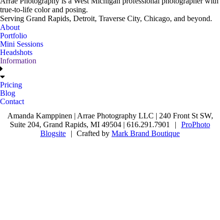
Arrae Photography is a West Michigan professional photographer with
true-to-life color and posing.
Serving Grand Rapids, Detroit, Traverse City, Chicago, and beyond.
About
Portfolio
Mini Sessions
Headshots
Information
Pricing
Blog
Contact
Amanda Kamppinen | Arrae Photography LLC | 240 Front St SW,
Suite 204, Grand Rapids, MI 49504 | 616.291.7901
|
ProPhoto
Blogsite
|
Crafted by
Mark Brand Boutique