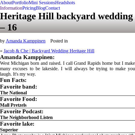
About
Portfolio
Mini Sessions
Headshots
Information
Pricing
Blog
Contact
Heritage Hill backyard wedding
– 16
by
Amanda Kamppinen
Posted in
«
Jacob & Che | Backyard Wedding Heritage Hill
Amanda Kamppinen:
West Michigan born and raised. I call Grand Rapids home but I make
many excuses to be lakeside. I will always be trying to make you
laugh. It's my way.
Fun Facts:
Favorite band:
The National
Favorite Food:
Mall Pretzels
Favorite Podcast:
The Neighborhood Listen
Favorite lake:
Superior