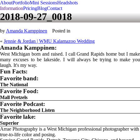
About
Portfolio
Mini Sessions
Headshots
Information
Pricing
Blog
Contact
2018-09-27_0018
by
Amanda Kamppinen
Posted in
«
Jennie & Jordan | WMU Kalamazoo Wedding
Amanda Kamppinen:
West Michigan born and raised. I call Grand Rapids home but I make
many excuses to be lakeside. I will always be trying to make you
laugh. It's my way.
Fun Facts:
Favorite band:
The National
Favorite Food:
Mall Pretzels
Favorite Podcast:
The Neighborhood Listen
Favorite lake:
Superior
Arrae Photography is a West Michigan professional photographer with
true-to-life color and posing.