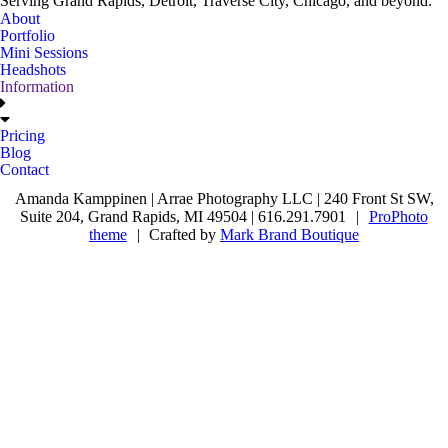
Serving Grand Rapids, Detroit, Traverse City, Chicago, and beyond.
About
Portfolio
Mini Sessions
Headshots
Information
Pricing
Blog
Contact
Amanda Kamppinen | Arrae Photography LLC | 240 Front St SW,
Suite 204, Grand Rapids, MI 49504 | 616.291.7901
|
ProPhoto
theme
|
Crafted by
Mark Brand Boutique