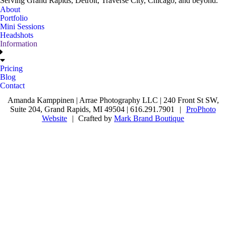
Serving Grand Rapids, Detroit, Traverse City, Chicago, and beyond.
About
Portfolio
Mini Sessions
Headshots
Information
Pricing
Blog
Contact
Amanda Kamppinen | Arrae Photography LLC | 240 Front St SW,
Suite 204, Grand Rapids, MI 49504 | 616.291.7901
|
ProPhoto
Website
|
Crafted by
Mark Brand Boutique