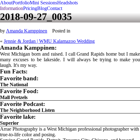
About
Portfolio
Mini Sessions
Headshots
Information
Pricing
Blog
Contact
2018-09-27_0035
by
Amanda Kamppinen
Posted in
«
Jennie & Jordan | WMU Kalamazoo Wedding
Amanda Kamppinen:
West Michigan born and raised. I call Grand Rapids home but I make
many excuses to be lakeside. I will always be trying to make you
laugh. It's my way.
Fun Facts:
Favorite band:
The National
Favorite Food:
Mall Pretzels
Favorite Podcast:
The Neighborhood Listen
Favorite lake:
Superior
Arrae Photography is a West Michigan professional photographer with
true-to-life color and posing.