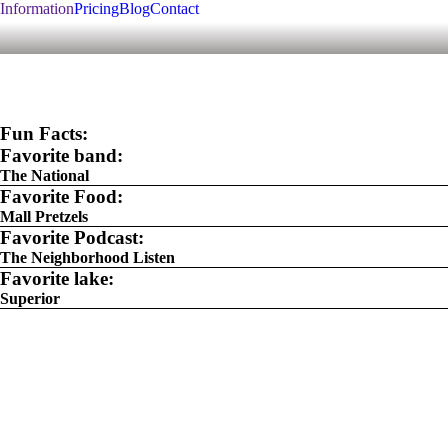
Information
Pricing
Blog
Contact
Fun Facts:
Favorite band:
The National
Favorite Food:
Mall Pretzels
Favorite Podcast:
The Neighborhood Listen
Favorite lake:
Superior