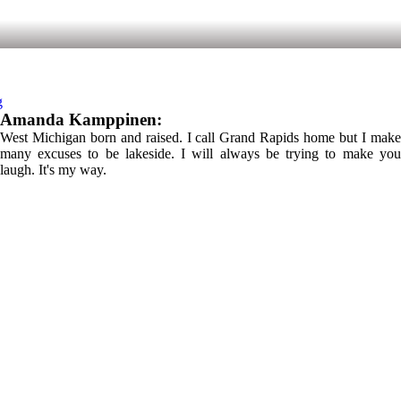
g
Amanda Kamppinen:
West Michigan born and raised. I call Grand Rapids home but I make
many excuses to be lakeside. I will always be trying to make you
laugh. It's my way.