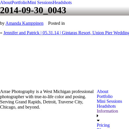
About
Portfolio
Mini Sessions
Headshots
2014-09-30_0043
by
Amanda Kamppinen
Posted in
«
Jennifer and Patrick | 05.31.14 | Gintaras Resort, Union Pier Weddin
Arrae Photography is a West Michigan professional
About
Portfolio
photographer with true-to-life color and posing.
Mini Sessions
Serving Grand Rapids, Detroit, Traverse City,
Headshots
Chicago, and beyond.
Information
Pricing