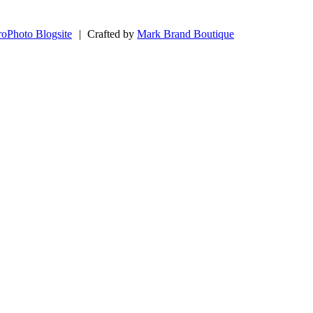
roPhoto Blogsite
|
Crafted by
Mark Brand Boutique