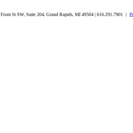
ront St SW, Suite 204, Grand Rapids, MI 49504 | 616.291.7901
|
P