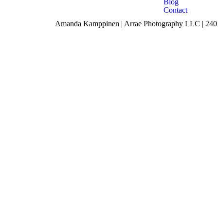
Blog
Contact
Amanda Kamppinen | Arrae Photography LLC | 240 F