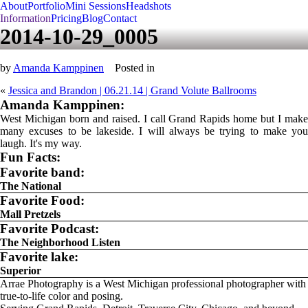
About
Portfolio
Mini Sessions
Headshots
Information
Pricing
Blog
Contact
2014-10-29_0005
by
Amanda Kamppinen
Posted in
«
Jessica and Brandon | 06.21.14 | Grand Volute Ballrooms
Amanda Kamppinen:
West Michigan born and raised. I call Grand Rapids home but I make
many excuses to be lakeside. I will always be trying to make you
laugh. It's my way.
Fun Facts:
Favorite band:
The National
Favorite Food:
Mall Pretzels
Favorite Podcast:
The Neighborhood Listen
Favorite lake:
Superior
Arrae Photography is a West Michigan professional photographer with
true-to-life color and posing.