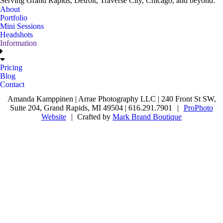
Serving Grand Rapids, Detroit, Traverse City, Chicago, and beyond.
About
Portfolio
Mini Sessions
Headshots
Information
Pricing
Blog
Contact
Amanda Kamppinen | Arrae Photography LLC | 240 Front St SW,
Suite 204, Grand Rapids, MI 49504 | 616.291.7901
|
ProPhoto
Website
|
Crafted by
Mark Brand Boutique