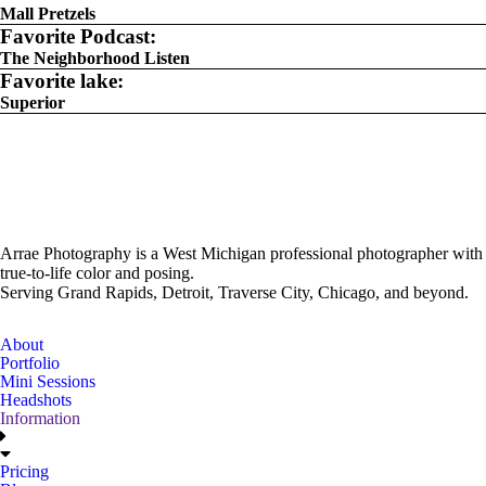
Mall Pretzels
Favorite Podcast:
The Neighborhood Listen
Favorite lake:
Superior
Arrae Photography is a West Michigan professional photographer with
true-to-life color and posing.
Serving Grand Rapids, Detroit, Traverse City, Chicago, and beyond.
About
Portfolio
Mini Sessions
Headshots
Information
Pricing