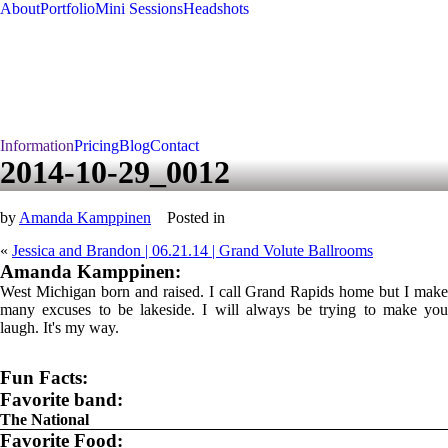
About
Portfolio
Mini Sessions
Headshots
Information
Pricing
Blog
Contact
2014-10-29_0012
by
Amanda Kamppinen
Posted in
«
Jessica and Brandon | 06.21.14 | Grand Volute Ballrooms
Amanda Kamppinen:
West Michigan born and raised. I call Grand Rapids home but I make
many excuses to be lakeside. I will always be trying to make you
laugh. It's my way.
Fun Facts:
Favorite band:
The National
Favorite Food: