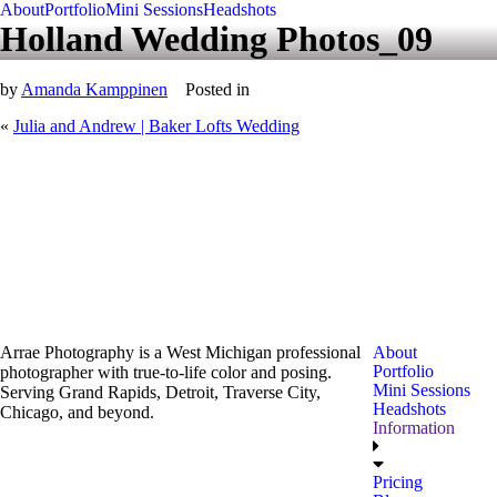
About
Portfolio
Mini Sessions
Headshots
Holland Wedding Photos_09
by
Amanda Kamppinen
Posted in
«
Julia and Andrew | Baker Lofts Wedding
Arrae Photography is a West Michigan professional
About
Portfolio
photographer with true-to-life color and posing.
Mini Sessions
Serving Grand Rapids, Detroit, Traverse City,
Headshots
Chicago, and beyond.
Information
Pricing