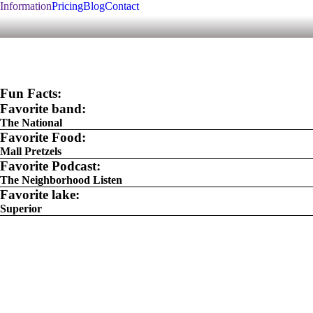
Information
Pricing
Blog
Contact
Fun Facts:
Favorite band:
The National
Favorite Food:
Mall Pretzels
Favorite Podcast:
The Neighborhood Listen
Favorite lake:
Superior