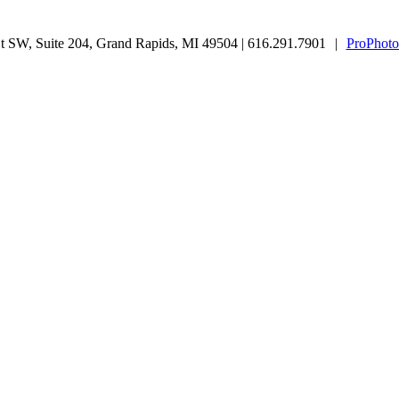
 SW, Suite 204, Grand Rapids, MI 49504 | 616.291.7901
|
ProPhoto