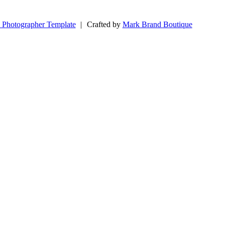
 Photographer Template
|
Crafted by
Mark Brand Boutique