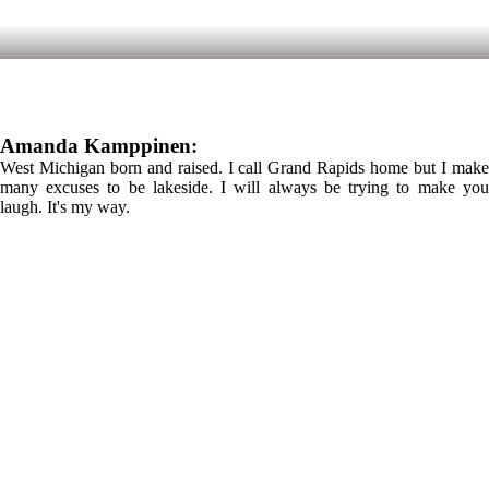
Amanda Kamppinen:
West Michigan born and raised. I call Grand Rapids home but I make
many excuses to be lakeside. I will always be trying to make you
laugh. It's my way.