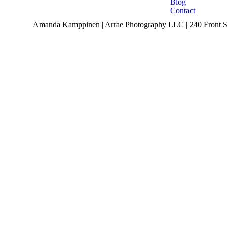
Blog
Contact
Amanda Kamppinen | Arrae Photography LLC | 240 Front St