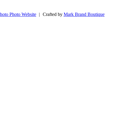
hoto Photo Website
|
Crafted by
Mark Brand Boutique