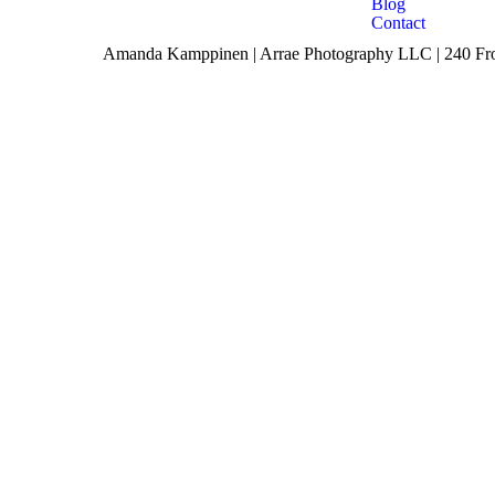
Blog
Contact
Amanda Kamppinen | Arrae Photography LLC | 240 Fron