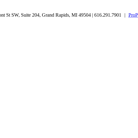
t St SW, Suite 204, Grand Rapids, MI 49504 | 616.291.7901
|
ProP