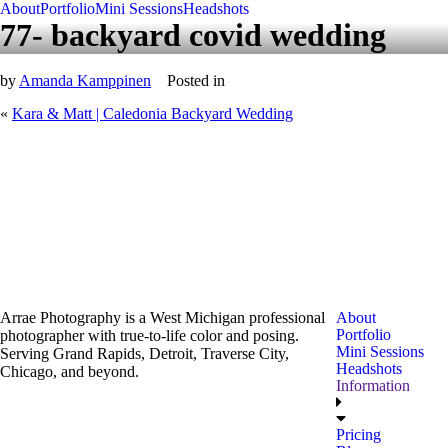
About
Portfolio
Mini Sessions
Headshots
77- backyard covid wedding
by
Amanda Kamppinen
Posted in
«
Kara & Matt | Caledonia Backyard Wedding
Arrae Photography is a West Michigan professional
About
Portfolio
photographer with true-to-life color and posing.
Mini Sessions
Serving Grand Rapids, Detroit, Traverse City,
Headshots
Chicago, and beyond.
Information
Pricing