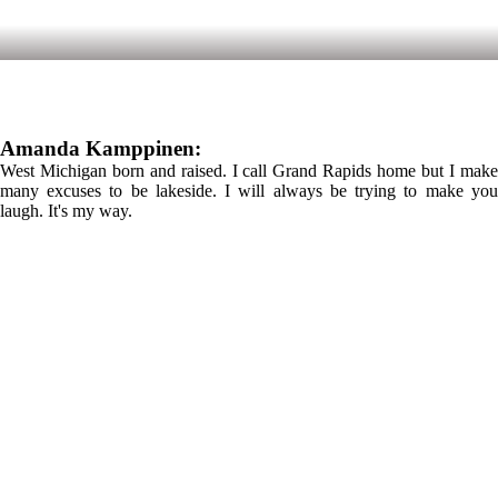
Amanda Kamppinen:
West Michigan born and raised. I call Grand Rapids home but I make
many excuses to be lakeside. I will always be trying to make you
laugh. It's my way.