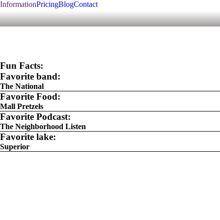
Information
Pricing
Blog
Contact
Fun Facts:
Favorite band:
The National
Favorite Food:
Mall Pretzels
Favorite Podcast:
The Neighborhood Listen
Favorite lake:
Superior