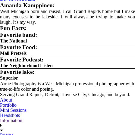
Amanda Kamppinen:
West Michigan born and raised. I call Grand Rapids home but I make
many excuses to be lakeside. I will always be trying to make you
laugh. It's my way.
Fun Facts:
Favorite band:
The National
Favorite Food:
Mall Pretzels
Favorite Podcast:
The Neighborhood Listen
Favorite lake:
Superior
Arrae Photography is a West Michigan professional photographer with
true-to-life color and posing.
Serving Grand Rapids, Detroit, Traverse City, Chicago, and beyond.
About
Portfolio
Mini Sessions
Headshots
Information