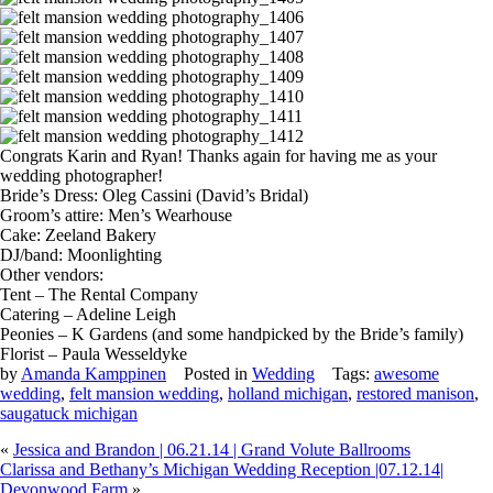
Congrats Karin and Ryan! Thanks again for having me as your
wedding photographer!
Bride’s Dress: Oleg Cassini (David’s Bridal)
Groom’s attire: Men’s Wearhouse
Cake: Zeeland Bakery
DJ/band: Moonlighting
Other vendors:
Tent – The Rental Company
Catering – Adeline Leigh
Peonies – K Gardens (and some handpicked by the Bride’s family)
Florist – Paula Wesseldyke
by
Amanda Kamppinen
Posted in
Wedding
Tags:
awesome
wedding
,
felt mansion wedding
,
holland michigan
,
restored manison
,
saugatuck michigan
«
Jessica and Brandon | 06.21.14 | Grand Volute Ballrooms
Clarissa and Bethany’s Michigan Wedding Reception |07.12.14|
Devonwood Farm
»