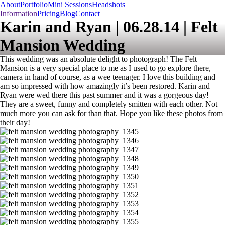
About
Portfolio
Mini Sessions
Headshots
Information
Pricing
Blog
Contact
Karin and Ryan | 06.28.14 | Felt
Mansion Wedding
This wedding was an absolute delight to photograph! The Felt
Mansion is a very special place to me as I used to go explore there,
camera in hand of course, as a wee teenager. I love this building and
am so impressed with how amazingly it’s been restored. Karin and
Ryan were wed there this past summer and it was a gorgeous day!
They are a sweet, funny and completely smitten with each other. Not
much more you can ask for than that. Hope you like these photos from
their day!