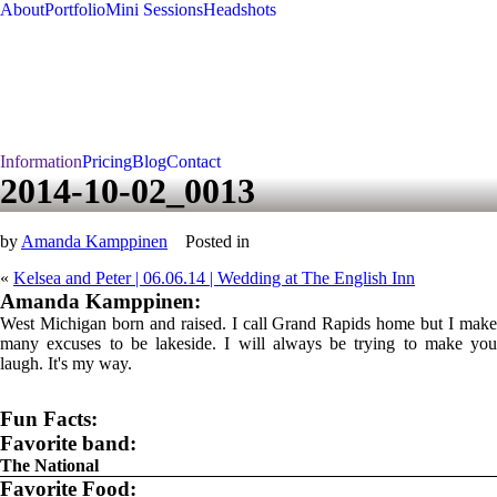
About
Portfolio
Mini Sessions
Headshots
Information
Pricing
Blog
Contact
2014-10-02_0013
by
Amanda Kamppinen
Posted in
«
Kelsea and Peter | 06.06.14 | Wedding at The English Inn
Amanda Kamppinen:
West Michigan born and raised. I call Grand Rapids home but I make
many excuses to be lakeside. I will always be trying to make you
laugh. It's my way.
Fun Facts:
Favorite band:
The National
Favorite Food: