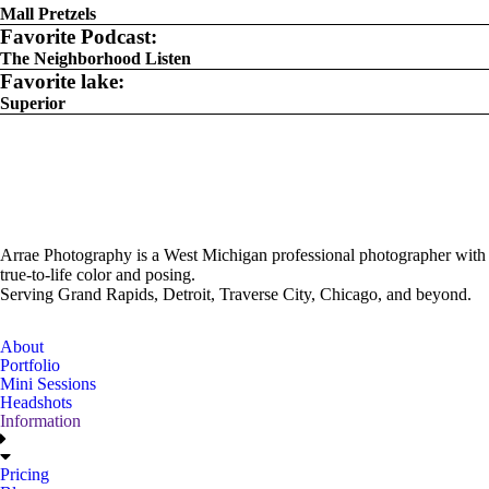
Mall Pretzels
Favorite Podcast:
The Neighborhood Listen
Favorite lake:
Superior
Arrae Photography is a West Michigan professional photographer with
true-to-life color and posing.
Serving Grand Rapids, Detroit, Traverse City, Chicago, and beyond.
About
Portfolio
Mini Sessions
Headshots
Information
Pricing