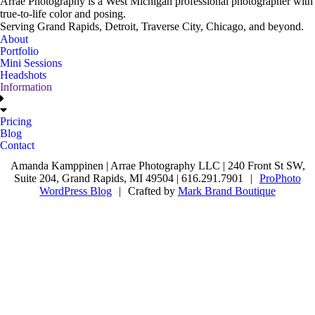
Arrae Photography is a West Michigan professional photographer with
true-to-life color and posing.
Serving Grand Rapids, Detroit, Traverse City, Chicago, and beyond.
About
Portfolio
Mini Sessions
Headshots
Information
Pricing
Blog
Contact
Amanda Kamppinen | Arrae Photography LLC | 240 Front St SW,
Suite 204, Grand Rapids, MI 49504 | 616.291.7901
|
ProPhoto
WordPress Blog
|
Crafted by
Mark Brand Boutique