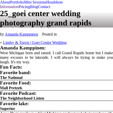
About
Portfolio
Mini Sessions
Headshots
Information
Pricing
Blog
Contact
25_goei center wedding
photography grand rapids
by
Amanda Kamppinen
Posted in
«
Lindsy & Travis | Goei Center Wedding
Amanda Kamppinen:
West Michigan born and raised. I call Grand Rapids home but I make
many excuses to be lakeside. I will always be trying to make you
laugh. It's my way.
Fun Facts:
Favorite band:
The National
Favorite Food:
Mall Pretzels
Favorite Podcast:
The Neighborhood Listen
Favorite lake:
Superior