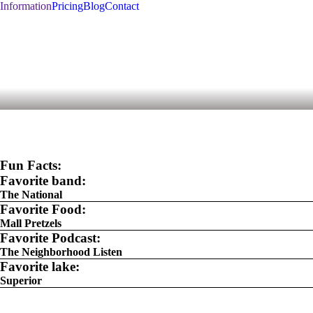
Information
Pricing
Blog
Contact
Fun Facts:
Favorite band:
The National
Favorite Food:
Mall Pretzels
Favorite Podcast:
The Neighborhood Listen
Favorite lake:
Superior