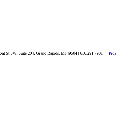
nt St SW, Suite 204, Grand Rapids, MI 49504 | 616.291.7901
|
Pro