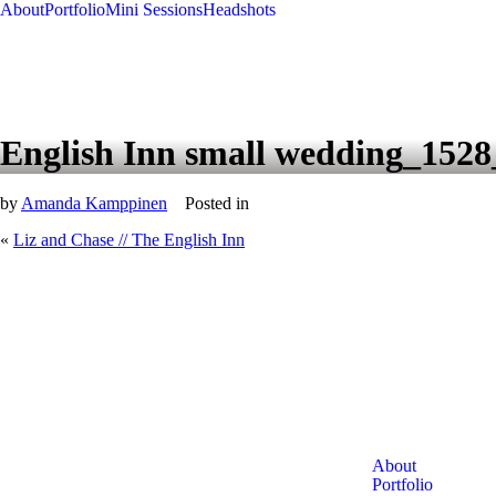
About
Portfolio
Mini Sessions
Headshots
English Inn small wedding_152
by
Amanda Kamppinen
Posted in
«
Liz and Chase // The English Inn
About
Portfolio