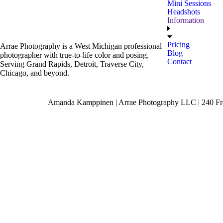
Mini Sessions
Headshots
Information
Pricing
Arrae Photography is a West Michigan professional
Blog
photographer with true-to-life color and posing.
Contact
Serving Grand Rapids, Detroit, Traverse City,
Chicago, and beyond.
Amanda Kamppinen | Arrae Photography LLC | 240 Fro