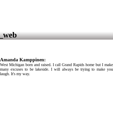
8_web
Amanda Kamppinen:
West Michigan born and raised. I call Grand Rapids home but I make
many excuses to be lakeside. I will always be trying to make you
laugh. It's my way.