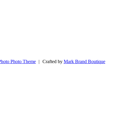
Photo Photo Theme
|
Crafted by
Mark Brand Boutique