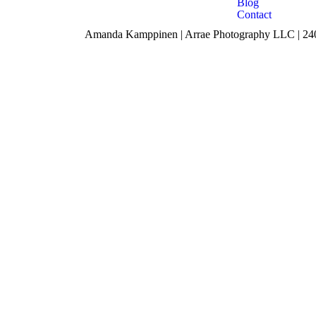
Blog
Contact
Amanda Kamppinen | Arrae Photography LLC | 240 