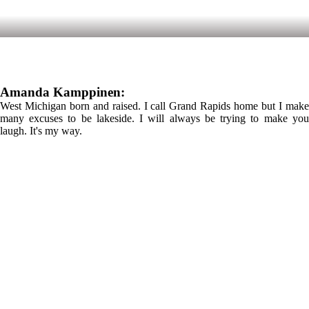
Amanda Kamppinen:
West Michigan born and raised. I call Grand Rapids home but I make
many excuses to be lakeside. I will always be trying to make you
laugh. It's my way.