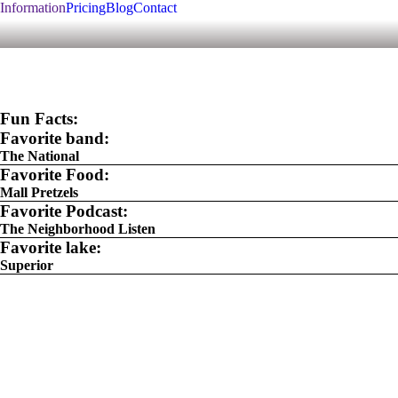
Information
Pricing
Blog
Contact
Fun Facts:
Favorite band:
The National
Favorite Food:
Mall Pretzels
Favorite Podcast:
The Neighborhood Listen
Favorite lake:
Superior