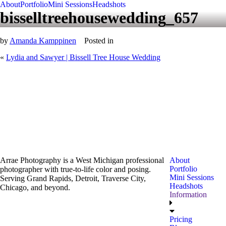
About
Portfolio
Mini Sessions
Headshots
bisselltreehousewedding_657
by
Amanda Kamppinen
Posted in
«
Lydia and Sawyer | Bissell Tree House Wedding
Arrae Photography is a West Michigan professional
About
Portfolio
photographer with true-to-life color and posing.
Mini Sessions
Serving Grand Rapids, Detroit, Traverse City,
Headshots
Chicago, and beyond.
Information
Pricing