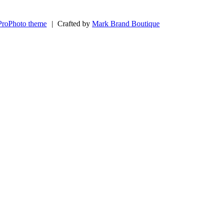
ProPhoto theme
|
Crafted by
Mark Brand Boutique