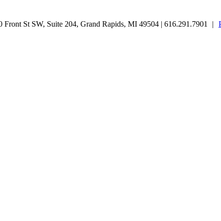
Front St SW, Suite 204, Grand Rapids, MI 49504 | 616.291.7901
|