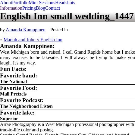
About
Portfolio
Mini Sessions
Headshots
Information
Pricing
Blog
Contact
English Inn small wedding_1447
by
Amanda Kamppinen
Posted in
«
Mariah and John // English Inn
Amanda Kamppinen:
West Michigan born and raised. I call Grand Rapids home but I make
many excuses to be lakeside. I will always be trying to make you
laugh. It's my way.
Fun Facts:
Favorite band:
The National
Favorite Food:
Mall Pretzels
Favorite Podcast:
The Neighborhood Listen
Favorite lake:
Superior
Arrae Photography is a West Michigan professional photographer with
true-to-life color and posing.