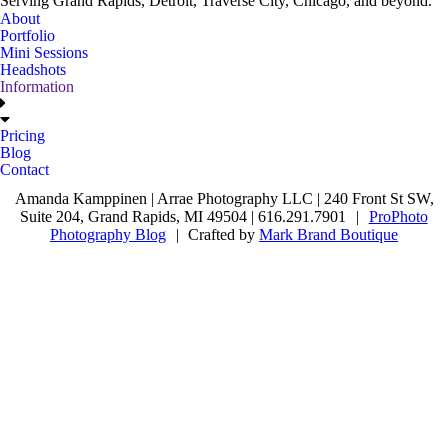
Serving Grand Rapids, Detroit, Traverse City, Chicago, and beyond.
About
Portfolio
Mini Sessions
Headshots
Information
Pricing
Blog
Contact
Amanda Kamppinen | Arrae Photography LLC | 240 Front St SW,
Suite 204, Grand Rapids, MI 49504 | 616.291.7901
|
ProPhoto
Photography Blog
|
Crafted by
Mark Brand Boutique