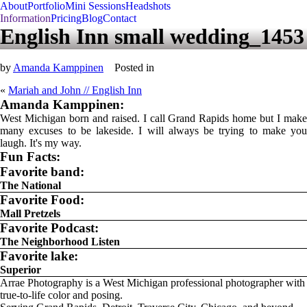
About
Portfolio
Mini Sessions
Headshots
Information
Pricing
Blog
Contact
English Inn small wedding_1453
by
Amanda Kamppinen
Posted in
«
Mariah and John // English Inn
Amanda Kamppinen:
West Michigan born and raised. I call Grand Rapids home but I make
many excuses to be lakeside. I will always be trying to make you
laugh. It's my way.
Fun Facts:
Favorite band:
The National
Favorite Food:
Mall Pretzels
Favorite Podcast:
The Neighborhood Listen
Favorite lake:
Superior
Arrae Photography is a West Michigan professional photographer with
true-to-life color and posing.