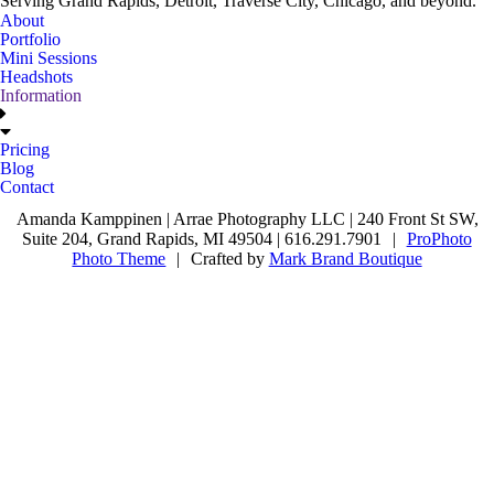
Serving Grand Rapids, Detroit, Traverse City, Chicago, and beyond.
About
Portfolio
Mini Sessions
Headshots
Information
Pricing
Blog
Contact
Amanda Kamppinen | Arrae Photography LLC | 240 Front St SW,
Suite 204, Grand Rapids, MI 49504 | 616.291.7901
|
ProPhoto
Photo Theme
|
Crafted by
Mark Brand Boutique