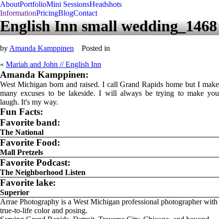
About
Portfolio
Mini Sessions
Headshots
Information
Pricing
Blog
Contact
English Inn small wedding_1468
by
Amanda Kamppinen
Posted in
«
Mariah and John // English Inn
Amanda Kamppinen:
West Michigan born and raised. I call Grand Rapids home but I make
many excuses to be lakeside. I will always be trying to make you
laugh. It's my way.
Fun Facts:
Favorite band:
The National
Favorite Food:
Mall Pretzels
Favorite Podcast:
The Neighborhood Listen
Favorite lake:
Superior
Arrae Photography is a West Michigan professional photographer with
true-to-life color and posing.