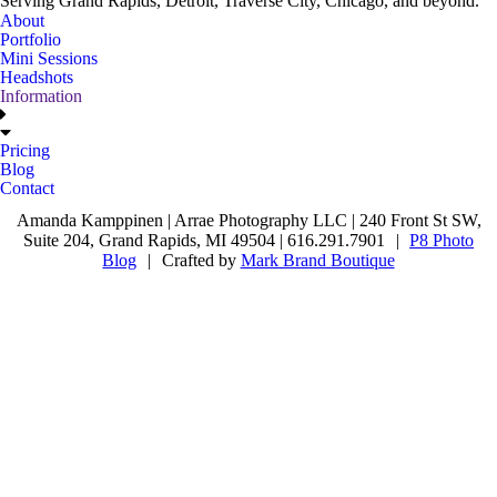
Serving Grand Rapids, Detroit, Traverse City, Chicago, and beyond.
About
Portfolio
Mini Sessions
Headshots
Information
Pricing
Blog
Contact
Amanda Kamppinen | Arrae Photography LLC | 240 Front St SW,
Suite 204, Grand Rapids, MI 49504 | 616.291.7901
|
P8 Photo
Blog
|
Crafted by
Mark Brand Boutique