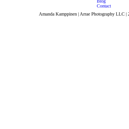
Blog
Contact
Amanda Kamppinen | Arrae Photography LLC | 24