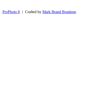
|
ProPhoto 8
|
Crafted by
Mark Brand Boutique