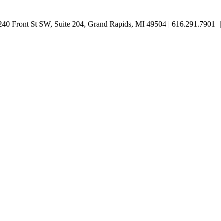
0 Front St SW, Suite 204, Grand Rapids, MI 49504 | 616.291.7901