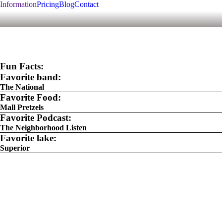
Information
Pricing
Blog
Contact
Fun Facts:
Favorite band:
The National
Favorite Food:
Mall Pretzels
Favorite Podcast:
The Neighborhood Listen
Favorite lake:
Superior