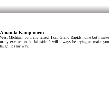
Amanda Kamppinen:
West Michigan born and raised. I call Grand Rapids home but I make
many excuses to be lakeside. I will always be trying to make you
laugh. It's my way.