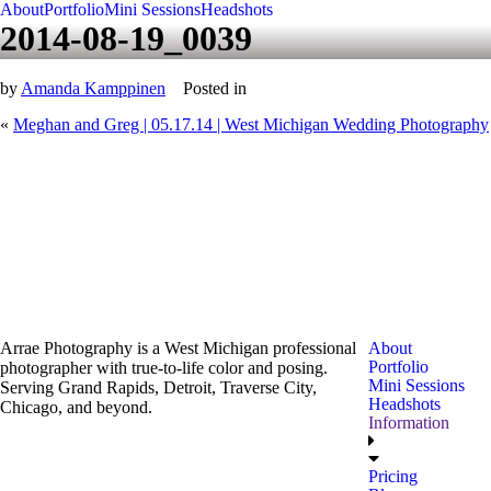
About
Portfolio
Mini Sessions
Headshots
2014-08-19_0039
by
Amanda Kamppinen
Posted in
«
Meghan and Greg | 05.17.14 | West Michigan Wedding Photography
Arrae Photography is a West Michigan professional
About
Portfolio
photographer with true-to-life color and posing.
Mini Sessions
Serving Grand Rapids, Detroit, Traverse City,
Headshots
Chicago, and beyond.
Information
Pricing