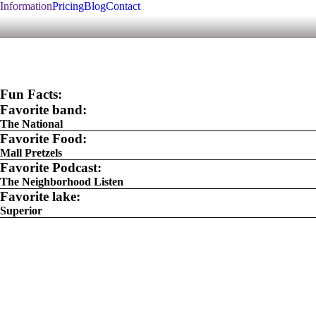
Information
Pricing
Blog
Contact
Fun Facts:
Favorite band:
The National
Favorite Food:
Mall Pretzels
Favorite Podcast:
The Neighborhood Listen
Favorite lake:
Superior