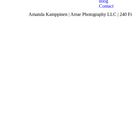
Blog
Contact
Amanda Kamppinen | Arrae Photography LLC | 240 Fro