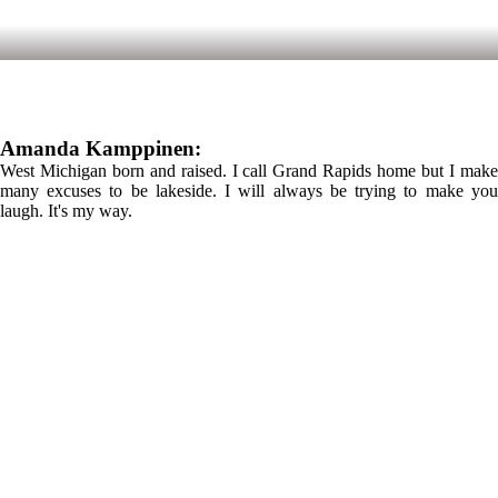
Amanda Kamppinen:
West Michigan born and raised. I call Grand Rapids home but I make
many excuses to be lakeside. I will always be trying to make you
laugh. It's my way.