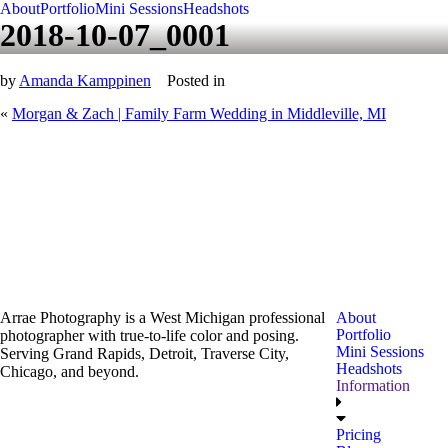
About
Portfolio
Mini Sessions
Headshots
2018-10-07_0001
by
Amanda Kamppinen
Posted in
«
Morgan & Zach | Family Farm Wedding in Middleville, MI
Arrae Photography is a West Michigan professional
About
Portfolio
photographer with true-to-life color and posing.
Mini Sessions
Serving Grand Rapids, Detroit, Traverse City,
Headshots
Chicago, and beyond.
Information
Pricing