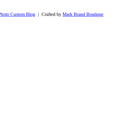
Photo Custom Blog
|
Crafted by
Mark Brand Boutique