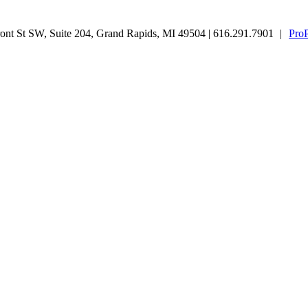
nt St SW, Suite 204, Grand Rapids, MI 49504 | 616.291.7901
|
Pro