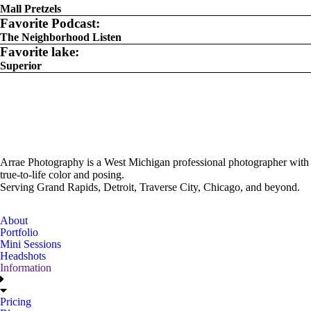
Mall Pretzels
Favorite Podcast:
The Neighborhood Listen
Favorite lake:
Superior
Arrae Photography is a West Michigan professional photographer with
true-to-life color and posing.
Serving Grand Rapids, Detroit, Traverse City, Chicago, and beyond.
About
Portfolio
Mini Sessions
Headshots
Information
Pricing