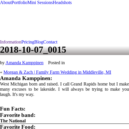
About
Portfolio
Mini Sessions
Headshots
Information
Pricing
Blog
Contact
2018-10-07_0015
by
Amanda Kamppinen
Posted in
«
Morgan & Zach | Family Farm Wedding in Middleville, MI
Amanda Kamppinen:
West Michigan born and raised. I call Grand Rapids home but I make
many excuses to be lakeside. I will always be trying to make you
laugh. It's my way.
Fun Facts:
Favorite band:
The National
Favorite Food: