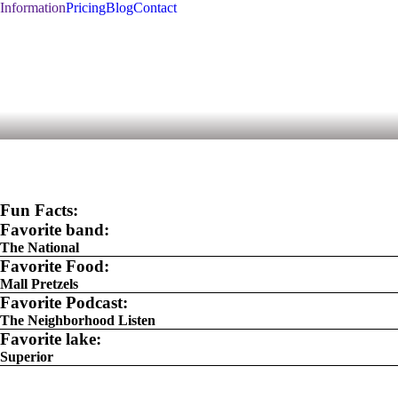
Information
Pricing
Blog
Contact
Fun Facts:
Favorite band:
The National
Favorite Food:
Mall Pretzels
Favorite Podcast:
The Neighborhood Listen
Favorite lake:
Superior