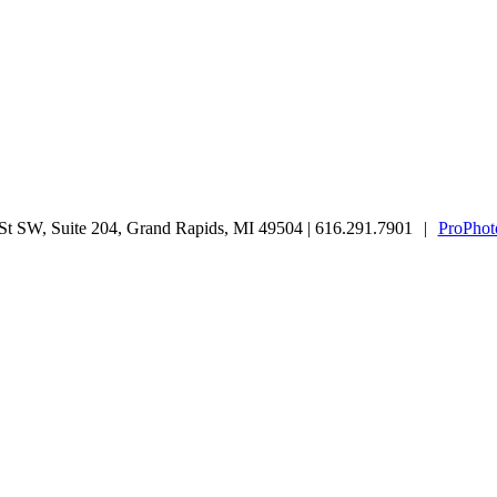
t SW, Suite 204, Grand Rapids, MI 49504 | 616.291.7901
|
ProPhot