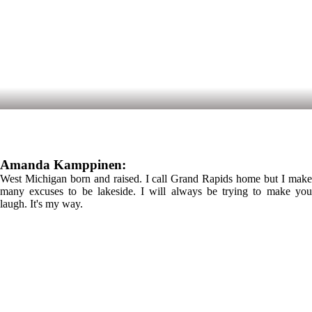
Amanda Kamppinen:
West Michigan born and raised. I call Grand Rapids home but I make
many excuses to be lakeside. I will always be trying to make you
laugh. It's my way.