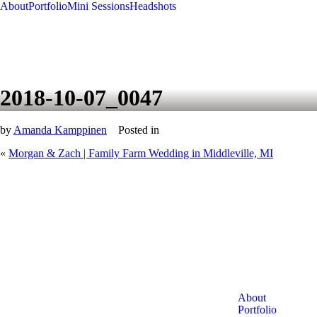
About
Portfolio
Mini Sessions
Headshots
2018-10-07_0047
by
Amanda Kamppinen
Posted in
«
Morgan & Zach | Family Farm Wedding in Middleville, MI
About
Portfolio