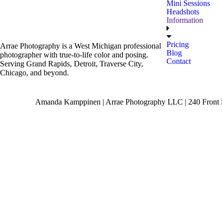
Mini Sessions
Headshots
Information
Pricing
Arrae Photography is a West Michigan professional
Blog
photographer with true-to-life color and posing.
Contact
Serving Grand Rapids, Detroit, Traverse City,
Chicago, and beyond.
Amanda Kamppinen | Arrae Photography LLC | 240 Front S