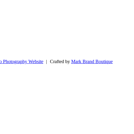
o Photography Website
|
Crafted by
Mark Brand Boutique